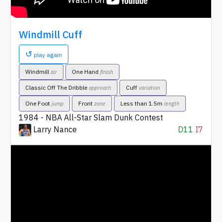
Windmill Cuff
↺
play again
Windmill
One Hand
air
finish
Classic Off The Dribble
Cuff
approach
variation
One Foot
Front
Less than 1.5m
jump
zone
length
1984 - NBA All-Star Slam Dunk Contest
Larry Nance
D11
I7