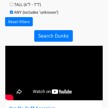
TALL (6'7 - 7'7)
ANY (includes 'unknown')
Reset filters
Search Dunks