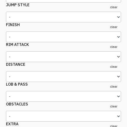
JUMP STYLE
clear
FINISH
clear
RIM ATTACK
clear
DISTANCE
clear
LOB & PASS
clear
OBSTACLES
clear
EXTRA
clear