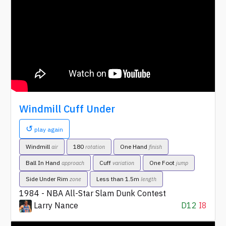
Windmill Cuff Under
↺
play again
Windmill
180
One Hand
air
rotation
finish
Ball In Hand
Cuff
One Foot
approach
variation
jump
Side Under Rim
Less than 1.5m
zone
length
1984 - NBA All-Star Slam Dunk Contest
Larry Nance
D12
I8