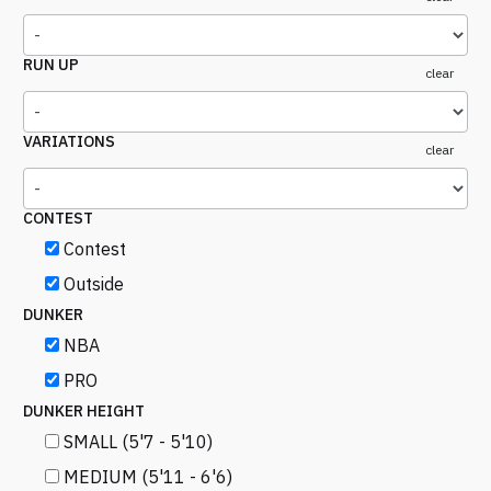
RUN UP
clear
VARIATIONS
clear
CONTEST
Contest
Outside
DUNKER
NBA
PRO
DUNKER HEIGHT
SMALL (5'7 - 5'10)
MEDIUM (5'11 - 6'6)