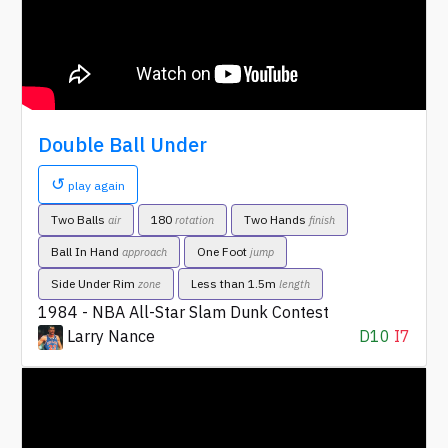
Double Ball Under
↺
play again
Two Balls
180
Two Hands
air
rotation
finish
Ball In Hand
One Foot
approach
jump
Side Under Rim
Less than 1.5m
zone
length
1984 - NBA All-Star Slam Dunk Contest
Larry Nance
D10
I7