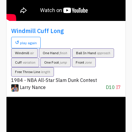
Windmill Cuff Long
↺
play again
Windmill
One Hand
Ball In Hand
air
finish
approach
Cuff
One Foot
Front
variation
jump
zone
Free Throw Line
length
1984 - NBA All-Star Slam Dunk Contest
Larry Nance
D10
I7