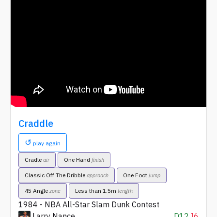
Craddle
↺
play again
Cradle
One Hand
air
finish
Classic Off The Dribble
One Foot
approach
jump
45 Angle
Less than 1.5m
zone
length
1984 - NBA All-Star Slam Dunk Contest
Larry Nance
D12
I6