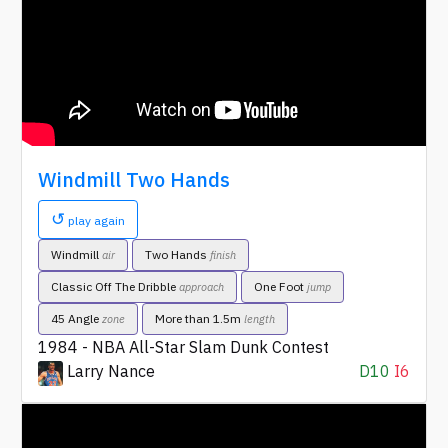
Windmill Two Hands
↺
play again
Windmill
Two Hands
air
finish
Classic Off The Dribble
One Foot
approach
jump
45 Angle
More than 1.5m
zone
length
1984 - NBA All-Star Slam Dunk Contest
Larry Nance
D10
I6