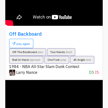
Off Backboard
↺
play again
Off The Backboard
Two Hands
pass
finish
Ball In Hand
One Foot
45 Angle
approach
jump
zone
1984 - NBA All-Star Slam Dunk Contest
Larry Nance
D5
I5