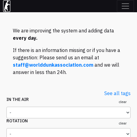
We are improving the system and adding data
every day.
If there is an information missing or if you have a
suggestion: Please send us an email at
staff@worlddunkassociation.com
and we will
answer in less than 24h.
See all tags
IN THE AIR
clear
ROTATION
clear