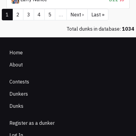
1
2
3
4
5
…
Next ›
Last »
Total dunks in database:
1034
Home
About
Contests
Dunkers
Dunks
Register as a dunker
Log In