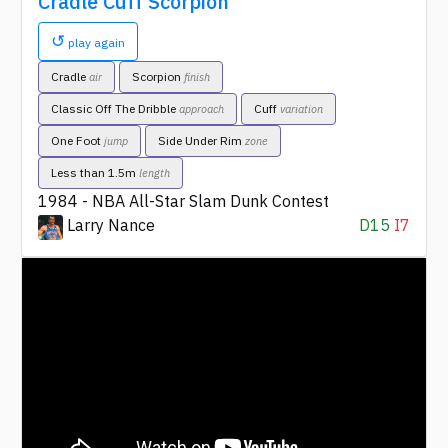
Cradle Cuff Scorpion
↺
play again
Cradle
Scorpion
air
finish
Classic Off The Dribble
Cuff
approach
variation
One Foot
Side Under Rim
jump
zone
Less than 1.5m
length
1984 - NBA All-Star Slam Dunk Contest
Larry Nance
D15
I7