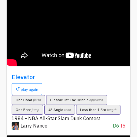
Elevator
↺
play again
One Hand
Classic Off The Dribble
finish
approach
One Foot
45 Angle
Less than 1.5m
jump
zone
length
1984 - NBA All-Star Slam Dunk Contest
Larry Nance
D6
I5