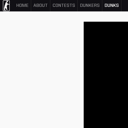
HOME
ABOUT
CONTESTS
DUNKERS
DUNKS