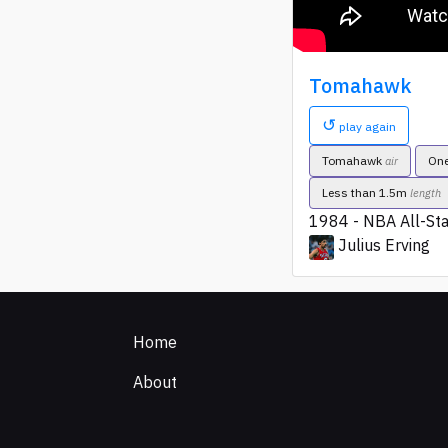
Tomahawk
↺
play again
Tomahawk
On
air
Less than 1.5m
length
1984 - NBA All-St
Julius Erving
Home
About