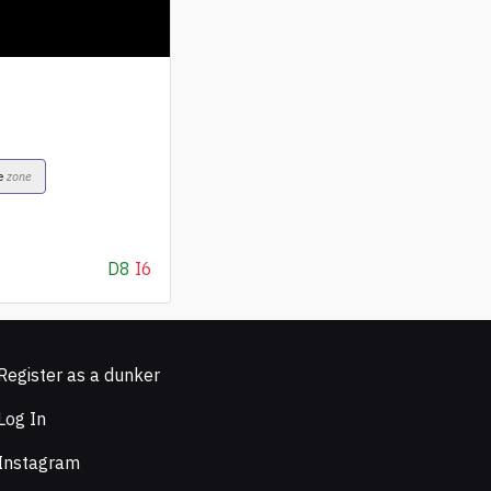
e
zone
D8
I6
Register as a dunker
Log In
Instagram