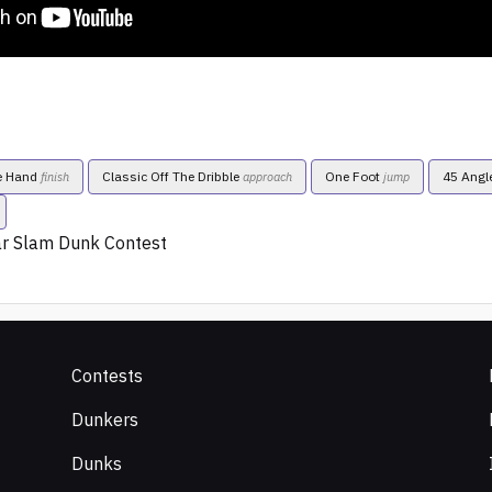
e Hand
Classic Off The Dribble
One Foot
45 Angl
finish
approach
jump
ar Slam Dunk Contest
Contests
Dunkers
Dunks