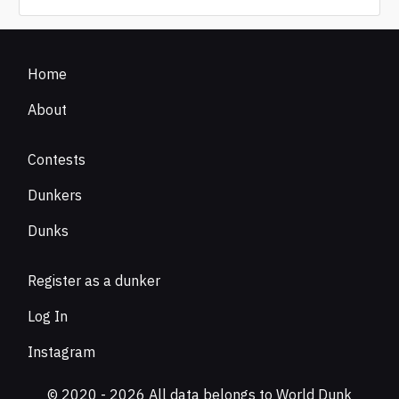
Home
About
Contests
Dunkers
Dunks
Register as a dunker
Log In
Instagram
© 2020 - 2026 All data belongs to World Dunk