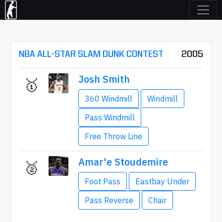
NBA ALL-STAR SLAM DUNK CONTEST
2005
Josh Smith
🥇
360 Windmill
Windmill
Pass Windmill
Free Throw Line
Amar'e Stoudemire
🥈
Foot Pass
Eastbay Under
Pass Reverse
Chair