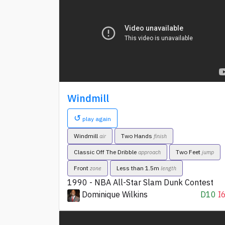
Windmill
↺
play again
Windmill
Two Hands
air
finish
Classic Off The Dribble
Two Feet
approach
jump
Front
Less than 1.5m
zone
length
1990 - NBA All-Star Slam Dunk Contest
Dominique Wilkins
D10
I