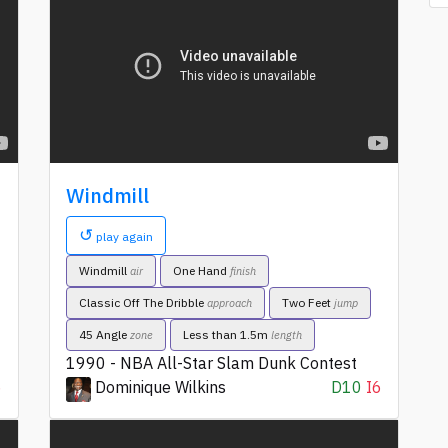
Windmill
↺
play again
Windmill
One Hand
air
finish
Classic Off The Dribble
Two Feet
approach
jump
45 Angle
Less than 1.5m
zone
length
1990 - NBA All-Star Slam Dunk Contest
6
Dominique Wilkins
D10
I6