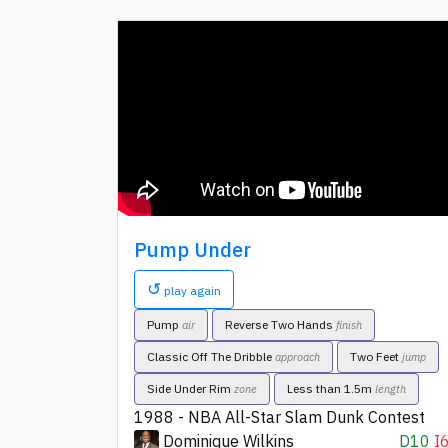
Pump Under
↺
play again
Pump
Reverse Two Hands
air
finish
Classic Off The Dribble
Two Feet
approach
jump
Side Under Rim
Less than 1.5m
zone
length
1988 - NBA All-Star Slam Dunk Contest
Dominique Wilkins
D10
I