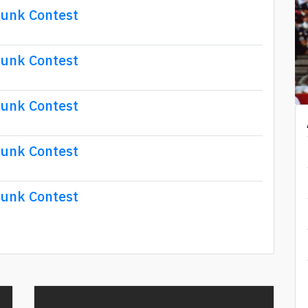
Dunk Contest
Dunk Contest
Dunk Contest
Dunk Contest
Dunk Contest