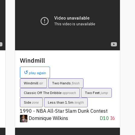
Windmill
↺
play again
Windmill
Two Hands
air
finish
Classic Off The Dribble
Two Feet
approach
jump
Side
Less than 1.5m
zone
length
1990 - NBA All-Star Slam Dunk Contest
6
Dominique Wilkins
D10
I6