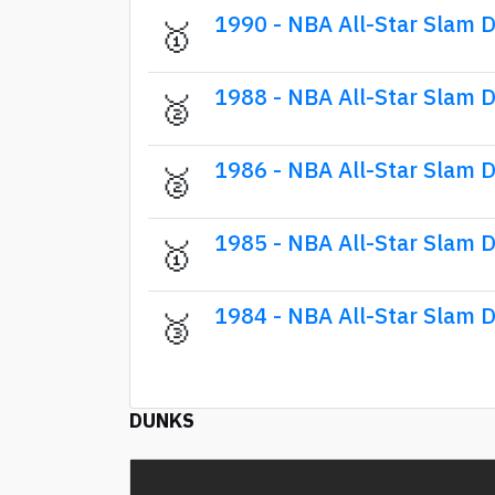
1990 - NBA All-Star Slam 
🥇
1988 - NBA All-Star Slam 
🥈
1986 - NBA All-Star Slam 
🥈
1985 - NBA All-Star Slam 
🥇
1984 - NBA All-Star Slam 
🥉
DUNKS