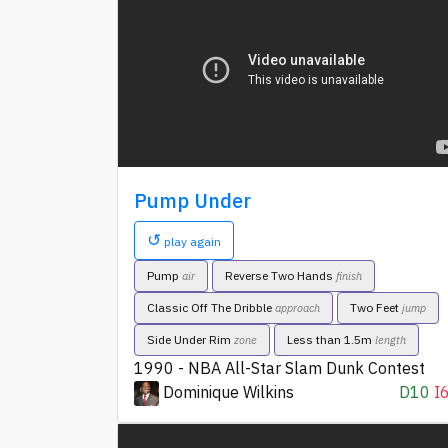
Pump Under
↺
play again
Pump
Reverse Two Hands
air
finish
Classic Off The Dribble
Two Feet
approach
jump
Side Under Rim
Less than 1.5m
zone
length
1990 - NBA All-Star Slam Dunk Contest
Dominique Wilkins
D10
I