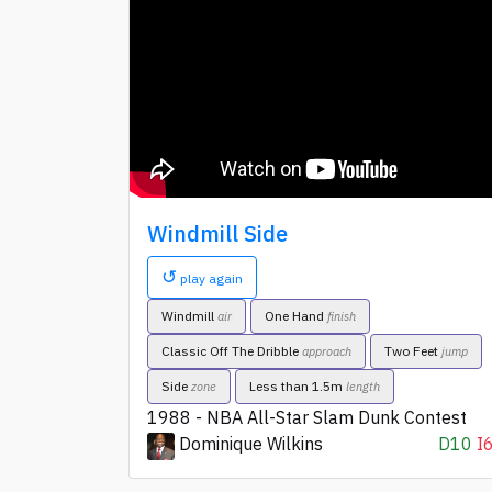
Windmill Side
↺
play again
Windmill
One Hand
air
finish
Classic Off The Dribble
Two Feet
approach
jump
Side
Less than 1.5m
zone
length
1988 - NBA All-Star Slam Dunk Contest
Dominique Wilkins
D10
I