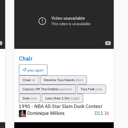
Chair
↺
play again
Chair
Reverse Two Hands
air
finish
Classic Off The Dribble
Two Feet
approach
jump
Side
Less than 1.5m
zone
length
1990 - NBA All-Star Slam Dunk Contest
7
Dominique Wilkins
D11
I6