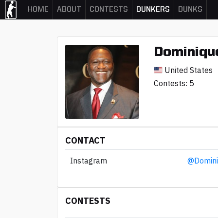
HOME
ABOUT
CONTESTS
DUNKERS
DUNKS
Dominique
United States
Contests: 5
CONTACT
Instagram
@Domini
CONTESTS