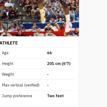
ATHLETE
Age
66
Height
201 cm (6'7)
Weight
-
Max vertical
(verified)
-
Jump preference
Two feet