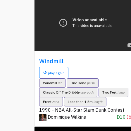
Windmill
↺
play again
Windmill
One Hand
air
finish
Classic Off The Dribble
Two Feet
approach
jump
Front
Less than 1.5m
zone
length
1990 - NBA All-Star Slam Dunk Contest
Dominique Wilkins
D10
I