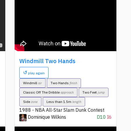
Windmill Two Hands
↺
play again
Windmill
Two Hands
air
finish
Classic Off The Dribble
Two Feet
approach
jump
Side
Less than 1.5m
zone
length
1988 - NBA All-Star Slam Dunk Contest
6
Dominique Wilkins
D10
I6