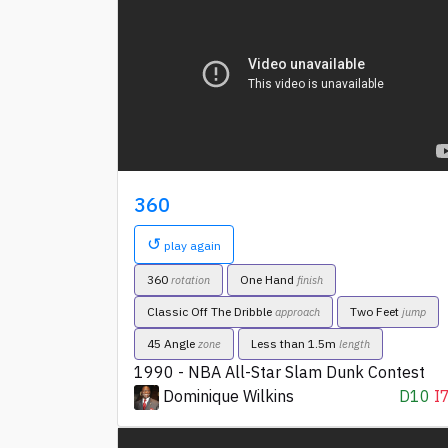
360
↺
play again
360
One Hand
rotation
finish
Classic Off The Dribble
Two Feet
approach
jump
45 Angle
Less than 1.5m
zone
length
1990 - NBA All-Star Slam Dunk Contest
Dominique Wilkins
D10
I