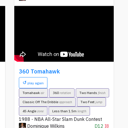
360 Tomahawk
↺
play again
Tomahawk
360
Two Hands
air
rotation
finish
Classic Off The Dribble
Two Feet
approach
jump
45 Angle
Less than 1.5m
zone
length
1988 - NBA All-Star Slam Dunk Contest
6
Dominique Wilkins
D12
I8