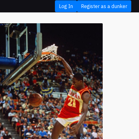
Log In
Register as a dunker