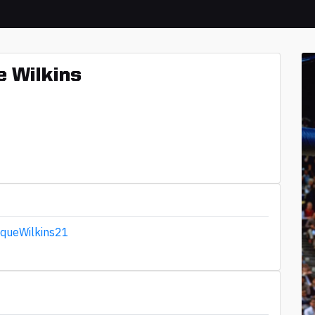
 Wilkins
queWilkins21