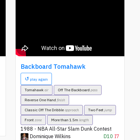
Backboard Tomahawk
↺
play again
Tomahawk
Off The Backboard
air
pass
Reverse One Hand
finish
Classic Off The Dribble
Two Feet
approach
jump
Front
More than 1.5m
zone
length
6
1988 - NBA All-Star Slam Dunk Contest
Dominique Wilkins
D10
I7