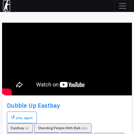
Dubble Up Eastbay
↺
play again
Eastbay
Standing People With Ball
air
pass