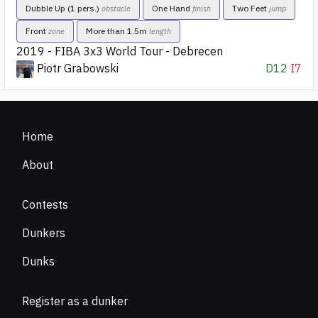
Dubble Up (1 pers.)
One Hand
Two Feet
obstacle
finish
jump
Front
More than 1.5m
zone
length
2019 - FIBA 3x3 World Tour - Debrecen
Piotr Grabowski
D12
I7
Home
About
Contests
Dunkers
Dunks
Register as a dunker