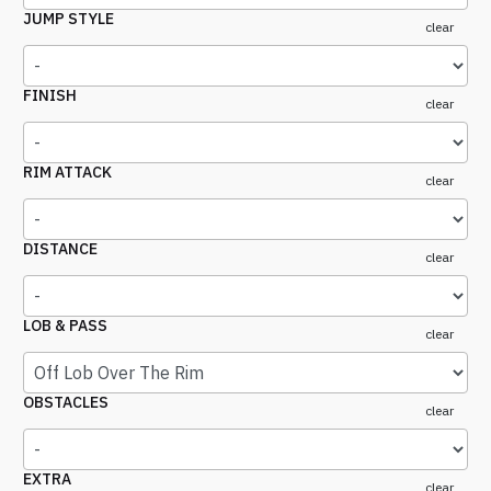
JUMP STYLE
clear
FINISH
clear
RIM ATTACK
clear
DISTANCE
clear
LOB & PASS
clear
OBSTACLES
clear
EXTRA
clear