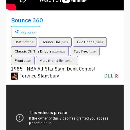
Bounce 360
↺
play again
360
Bounce Ball
Two Hands
rotation
pass
finish
Classic Off The Dribble
Two Feet
approach
jump
Front
More than 1.5m
zone
length
1985 - NBA All-Star Slam Dunk Contest
Terence Stansbury
D11
I8