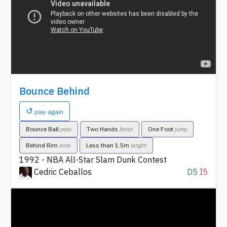
Bounce Behind
↺
play again
Bounce Ball
Two Hands
One Foot
pass
finish
jump
Behind Rim
Less than 1.5m
zone
length
1992 - NBA All-Star Slam Dunk Contest
Cedric Ceballos
D5
I5