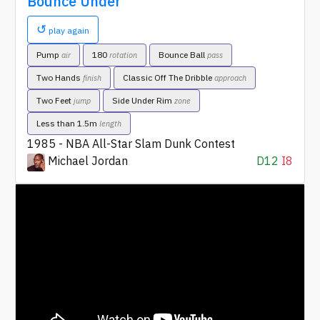
Bounce Under
↺
play again
Pump
180
Bounce Ball
air
rotation
pass
Two Hands
Classic Off The Dribble
finish
approach
Two Feet
Side Under Rim
jump
zone
Less than 1.5m
length
1985 - NBA All-Star Slam Dunk Contest
Michael Jordan
D12
I8