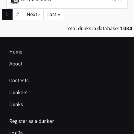
1
2
Next ›
Last »
Total dunks in database:
1034
Home
About
Contests
Dunkers
Dunks
Register as a dunker
Log In