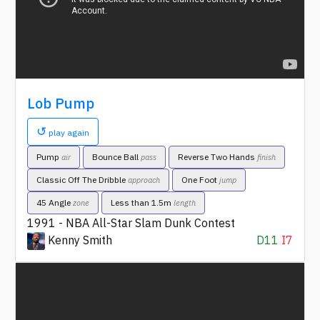
Lob Pump
↺
play again
Pump
Bounce Ball
Reverse Two Hands
air
pass
finish
Classic Off The Dribble
One Foot
approach
jump
45 Angle
Less than 1.5m
zone
length
1991 - NBA All-Star Slam Dunk Contest
Kenny Smith
D11
I7