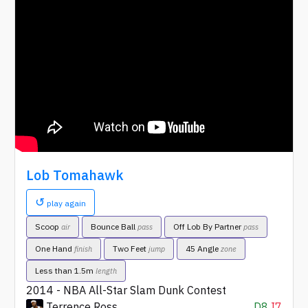
Lob Tomahawk
↺
play again
Scoop
Bounce Ball
Off Lob By Partner
air
pass
pass
One Hand
Two Feet
45 Angle
finish
jump
zone
Less than 1.5m
length
2014 - NBA All-Star Slam Dunk Contest
Terrence Ross
D8
I7