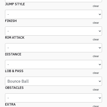
JUMP STYLE
clear
FINISH
clear
RIM ATTACK
clear
DISTANCE
clear
LOB & PASS
clear
OBSTACLES
clear
EXTRA
clear