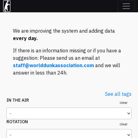
We are improving the system and adding data
every day.
If there is an information missing or if you have a
suggestion: Please send us an email at
staff@worlddunkassociation.com
and we will
answer in less than 24h.
See all tags
IN THE AIR
clear
ROTATION
clear