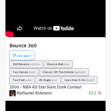
Bounce 360
↺
play again
360 Reverse
Bounce Ball
rotation
pass
Two Hands
Classic Off The Dribble
finish
approach
Two Feet
45 Angle
Less than 1.5m
jump
zone
length
2006 - NBA All-Star Slam Dunk Contest
Nathaniel Robinson
D11
I8