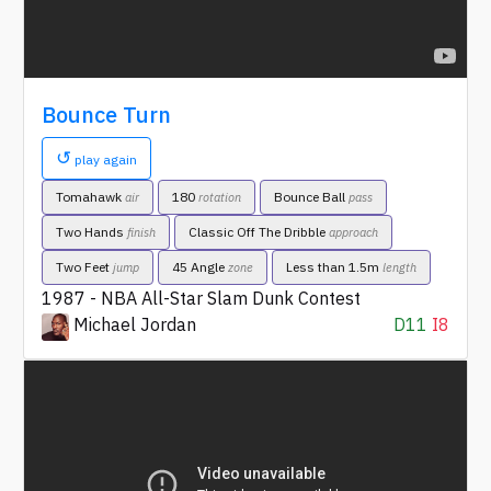
Bounce Turn
↺
play again
Tomahawk
180
Bounce Ball
air
rotation
pass
Two Hands
Classic Off The Dribble
finish
approach
Two Feet
45 Angle
Less than 1.5m
jump
zone
length
1987 - NBA All-Star Slam Dunk Contest
Michael Jordan
D11
I8