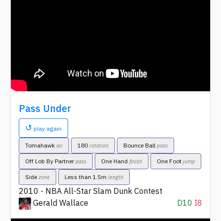
Pass Under
↺
play again
Tomahawk
180
Bounce Ball
air
rotation
pass
Off Lob By Partner
One Hand
One Foot
pass
finish
jump
Side
Less than 1.5m
zone
length
2010 - NBA All-Star Slam Dunk Contest
Gerald Wallace
D10
I8