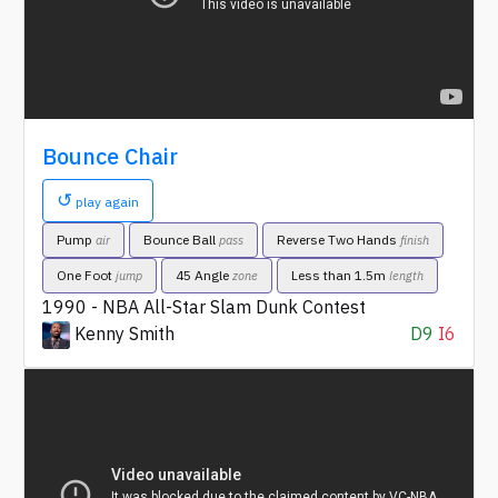
Bounce Chair
↺
play again
Pump
Bounce Ball
Reverse Two Hands
air
pass
finish
One Foot
45 Angle
Less than 1.5m
jump
zone
length
1990 - NBA All-Star Slam Dunk Contest
Kenny Smith
D9
I6