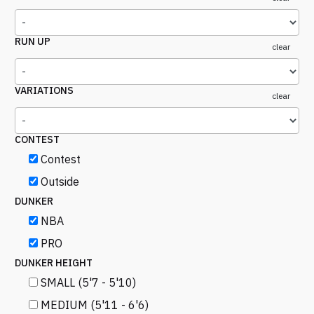
RUN UP
clear
VARIATIONS
clear
CONTEST
Contest
Outside
DUNKER
NBA
PRO
DUNKER HEIGHT
SMALL (5'7 - 5'10)
MEDIUM (5'11 - 6'6)