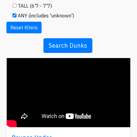
TALL (6'7 - 7'7)
ANY (includes 'unknown')
Reset filters
Search Dunks